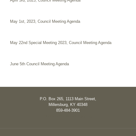
April 3rd, 2023, Council Meeting Agenda
May 1st, 2023, Council Meeting Agenda
May 22nd Special Meeting 2023, Council Meeting Agenda
June 5th Council Meeting Agenda
P.O. Box 265, 1113 Main Street,
Millersburg, KY 40348
859-484-3901
cityclerk@millersburgky.org
home
contact