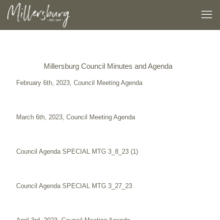
Millersburg Council Minutes and Agenda
February 6th, 2023, Council Meeting Agenda
March 6th, 2023, Council Meeting Agenda
Council Agenda SPECIAL MTG 3_8_23 (1)
Council Agenda SPECIAL MTG 3_27_23