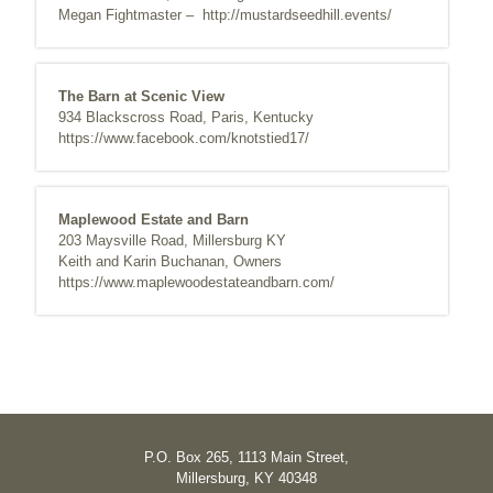
Megan Fightmaster –
http://mustardseedhill.events/
The Barn at Scenic View
934 Blackscross Road, Paris, Kentucky
https://www.facebook.com/knotstied17/
Maplewood Estate and Barn
203 Maysville Road, Millersburg KY
Keith and Karin Buchanan, Owners
https://www.maplewoodestateandbarn.com/
P.O. Box 265, 1113 Main Street,
Millersburg, KY 40348