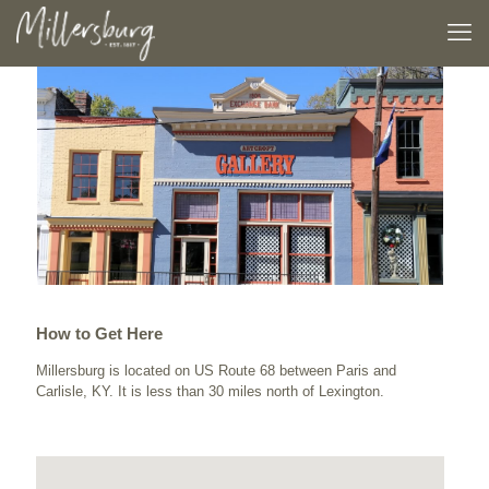
How to Get Here
Millersburg is located on US Route 68 between Paris and
Carlisle, KY. It is less than 30 miles north of Lexington.