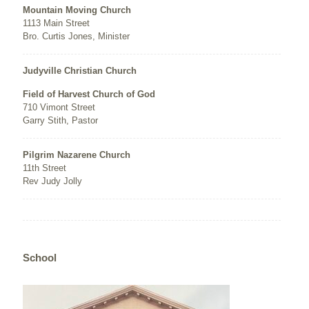
Mountain Moving Church
1113 Main Street
Bro. Curtis Jones, Minister
Judyville Christian Church
Field of Harvest Church of God
710 Vimont Street
Garry Stith, Pastor
Pilgrim Nazarene Church
11th Street
Rev Judy Jolly
School