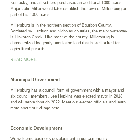
Kentucky, and all settlers purchased an additional 1000 acres.
Major John Miller would later establish the town of Millersburg on
part of his 1000 acres.
Millersburg is in the northern section of Bourbon County.
Bordered by Harrison and Nicholas counties, the major waterway
is Hinkston Creek. Like most of the county, Millersburg is
characterized by gently undulating land that is well suited for
agricultural pursuits.
READ MORE
Municipal Government
Millersburg has a council form of government with a mayor and
six council members. Lee Hopkins was elected mayor in 2018
and will serve through 2022. Meet our elected officials and learn
more about our village
here
.
Economic Development
We welcome business development in our community.