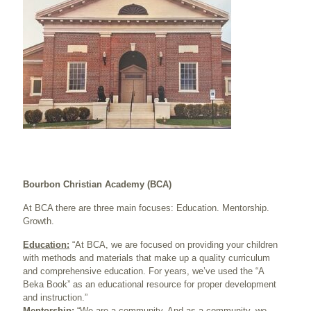
Bourbon Christian Academy (BCA)
At BCA there are three main focuses: Education. Mentorship.
Growth.
Education:
“At BCA, we are focused on providing your children
with methods and materials that make up a quality curriculum
and comprehensive education. For years, we’ve used the “A
Beka Book” as an educational resource for proper development
and instruction.”
Mentorship:
“We are a community. And as a community, we