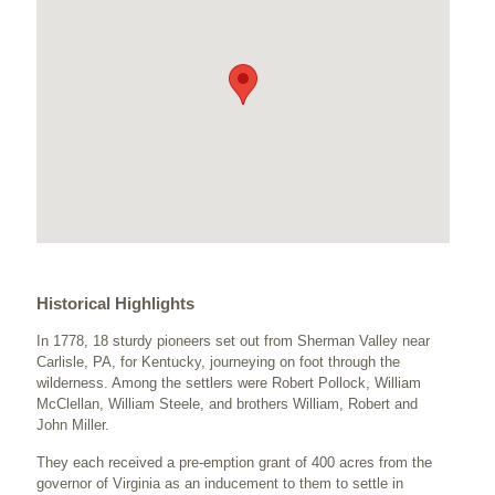
Historical Highlights
In 1778, 18 sturdy pioneers set out from Sherman Valley near
Carlisle, PA, for Kentucky, journeying on foot through the
wilderness. Among the settlers were Robert Pollock, William
McClellan, William Steele, and brothers William, Robert and
John Miller.
They each received a pre-emption grant of 400 acres from the
governor of Virginia as an inducement to them to settle in