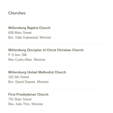
Churches
Millersburg Baptist Church
608 Main Street
Bro. Dale Gatewood, Minister
Millersburg Disciples of Christ Christian Church
P O box 396
Rev Curtis Allen, Minister
Millersburg United Methodist Church
102 6th Street
Bro. David Dupree, Minister
First Presbyterian Church
701 Main Street
Rev Julie Thro, Minister