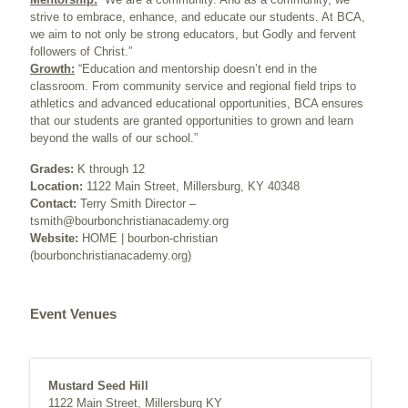
strive to embrace, enhance, and educate our students. At BCA,
we aim to not only be strong educators, but Godly and fervent
followers of Christ.”
Growth:
“Education and mentorship doesn’t end in the
classroom. From community service and regional field trips to
athletics and advanced educational opportunities, BCA ensures
that our students are granted opportunities to grown and learn
beyond the walls of our school.”
Grades:
K through 12
Location:
1122 Main Street, Millersburg, KY 40348
Contact:
Terry Smith Director –
tsmith@bourbonchristianacademy.org
Website:
HOME | bourbon-christian
(bourbonchristianacademy.org)
Event Venues
Mustard Seed Hill
1122 Main Street, Millersburg KY