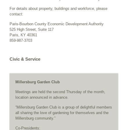
For details about property, buildings and workforce, please
contact:
Paris-Bourbon County Economic Development Authority
525 High Street, Suite 117
Paris, KY 40361
859-987-3703
Civic & Service
Millersburg Garden Club
Meetings are held the second Thursday of the month,
location announced in advance.
“Millersburg Garden Club is a group of delightful members
all sharing the love of gardening for themselves and the
Millersburg community.”
Co-Presidents: