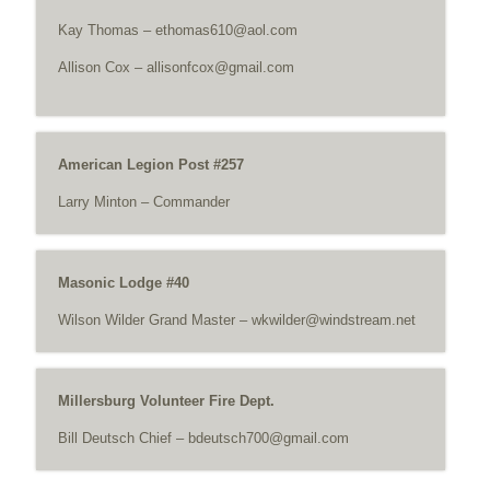
Kay Thomas –
ethomas610@aol.com
Allison Cox –
allisonfcox@gmail.com
American Legion Post #257
Larry Minton – Commander
Masonic Lodge #40
Wilson Wilder Grand Master –
wkwilder@windstream.net
Millersburg Volunteer Fire Dept.
Bill Deutsch Chief –
bdeutsch700@gmail.com